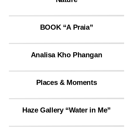
BOOK “A Praia”
Analisa Kho Phangan
Places & Moments
Haze Gallery “Water in Me”