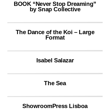
BOOK “Never Stop Dreaming”
by Snap Collective
The Dance of the Koi – Large
Format
Isabel Salazar
The Sea
ShowroomPress Lisboa