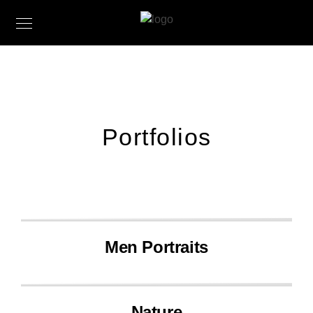
Portfolios
Men Portraits
Nature