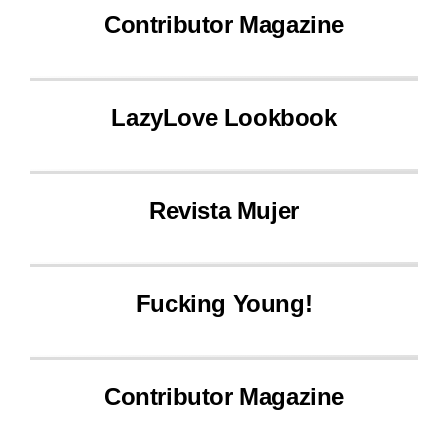
Contributor Magazine
LazyLove Lookbook
Revista Mujer
Fucking Young!
Contributor Magazine