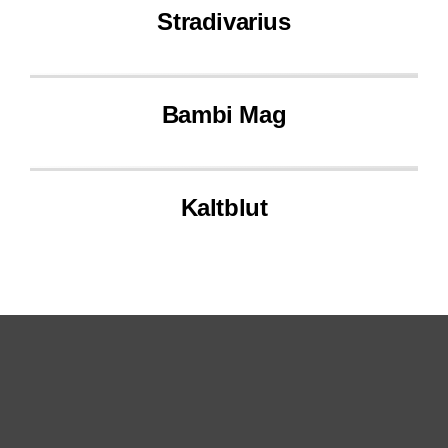
Stradivarius
Bambi Mag
Kaltblut