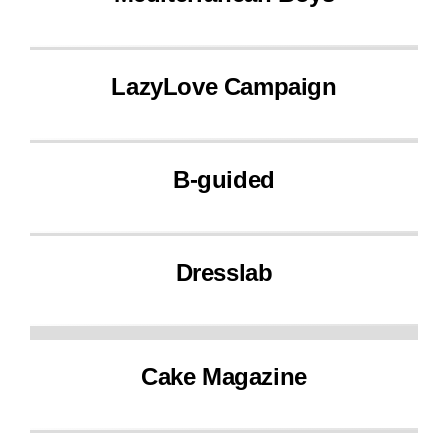
LazyLove Campaign
B-guided
Dresslab
Cake Magazine