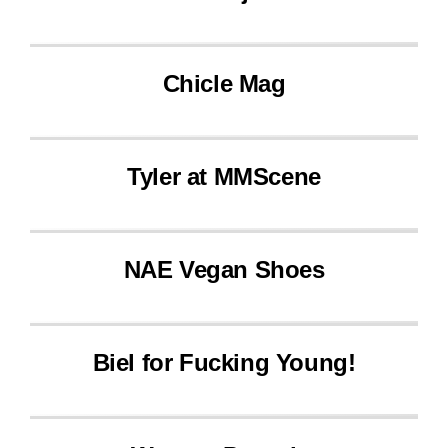
Chicle Mag
Tyler at MMScene
NAE Vegan Shoes
Biel for Fucking Young!