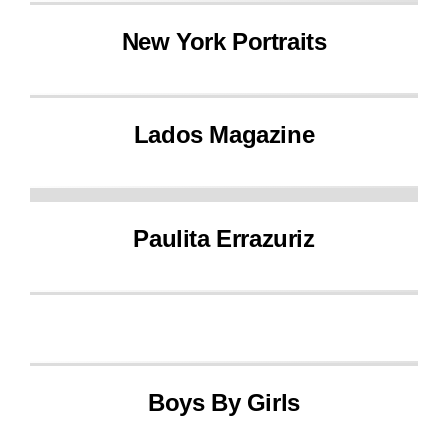
New York Portraits
Lados Magazine
Paulita Errazuriz
Boys By Girls