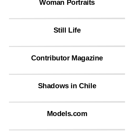
Woman Portraits
Still Life
Contributor Magazine
Shadows in Chile
Models.com