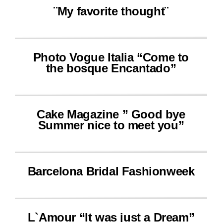
¨My favorite thought¨
Photo Vogue Italia “Come to
the bosque Encantado”
Cake Magazine ” Good bye
Summer nice to meet you”
Barcelona Bridal Fashionweek
L`Amour “It was just a Dream”