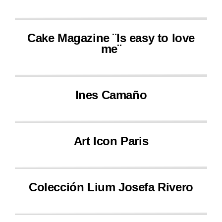
Cake Magazine ¨Is easy to love
me¨
Ines Camaño
Art Icon Paris
Colección Lium Josefa Rivero