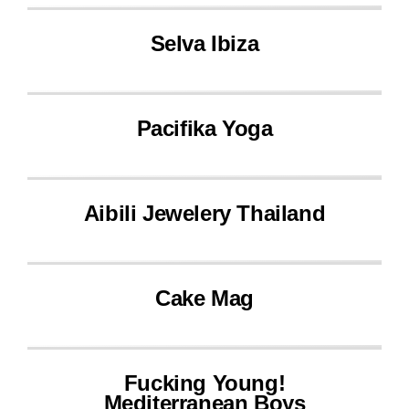
Selva Ibiza
Pacifika Yoga
Aibili Jewelery Thailand
Cake Mag
Fucking Young!
Mediterranean Boys