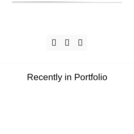
Recently in Portfolio