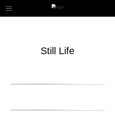
Still Life