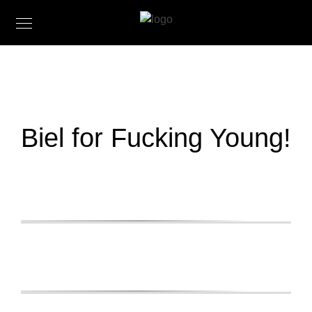
Biel for Fucking Young!