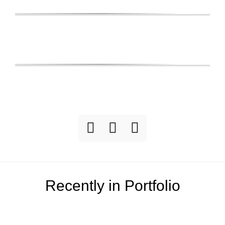
Recently in Portfolio